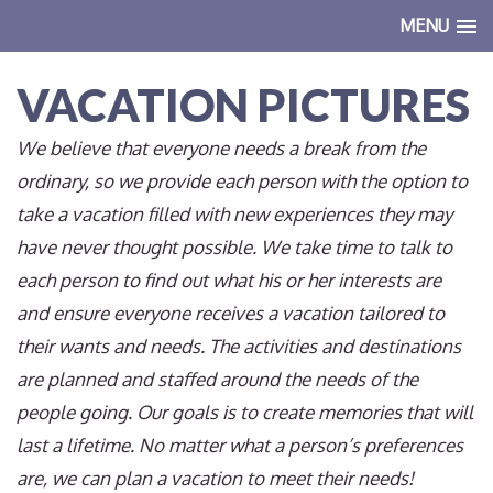
MENU
VACATION PICTURES
We believe that everyone needs a break from the
ordinary, so we provide each person with the option to
take a vacation filled with new experiences they may
have never thought possible. We take time to talk to
each person to find out what his or her interests are
and ensure everyone receives a vacation tailored to
their wants and needs. The activities and destinations
are planned and staffed around the needs of the
people going. Our goals is to create memories that will
last a lifetime. No matter what a person’s preferences
are, we can plan a vacation to meet their needs!