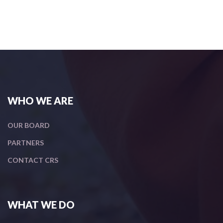
WHO WE ARE
OUR BOARD
PARTNERS
CONTACT CRS
WHAT WE DO