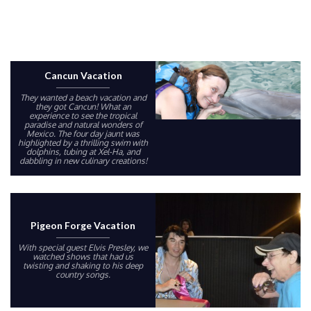
Cancun Vacation
They wanted a beach vacation and
they got Cancun! What an
experience to see the tropical
paradise and natural wonders of
Mexico. The four day jaunt was
highlighted by a thrilling swim with
dolphins, tubing at Xel-Ha, and
dabbling in new culinary creations!
Pigeon Forge Vacation
With special guest Elvis Presley, we
watched shows that had us
twisting and shaking to his deep
country songs.