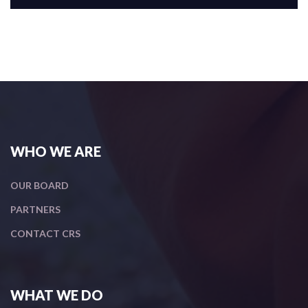
WHO WE ARE
OUR BOARD
PARTNERS
CONTACT CRS
WHAT WE DO