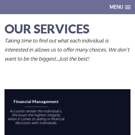
MENU
OUR SERVICES
Taking time to find out what each individual is
interested in allows us to offer many choices. We don’t
want to be the biggest…Just the best!
Financial Management
Accounts remain the individual’s.
We boast the highest integrity
when it comes to aiding in financial
decisions with individuals.