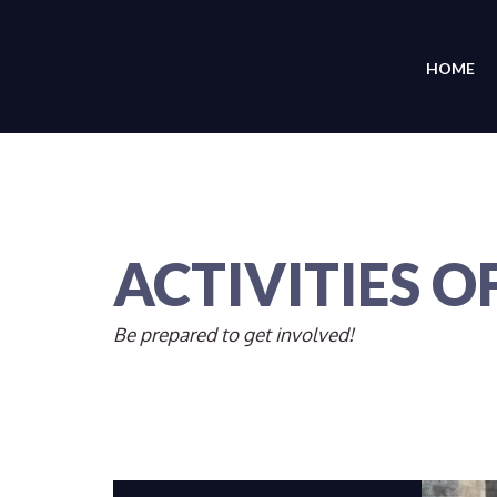
HOME
ACTIVITIES O
Be prepared to get involved!