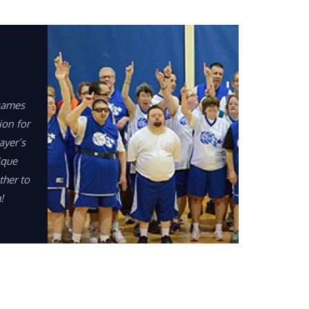
games
ion for
ayer’s
ique
ther to
!