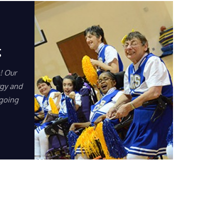
g
! Our
rgy and
 going