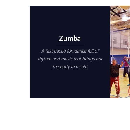
Zumba
A fast paced fun dance full of
rhythm and music that brings out
the party in us all!