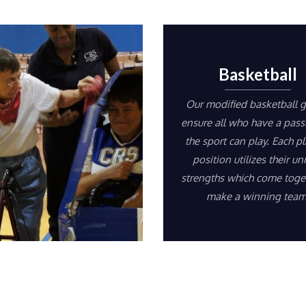
Basketball
Our modified basketball 
ensure all who have a pass
the sport can play. Each pl
position utilizes their un
strengths which come toge
make a winning team