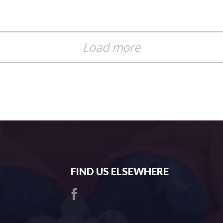
Load more
FIND US ELSEWHERE