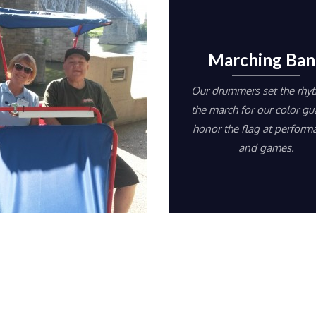
Marching Ban
Our drummers set the rhy
the march for our color gu
honor the flag at perform
and games.