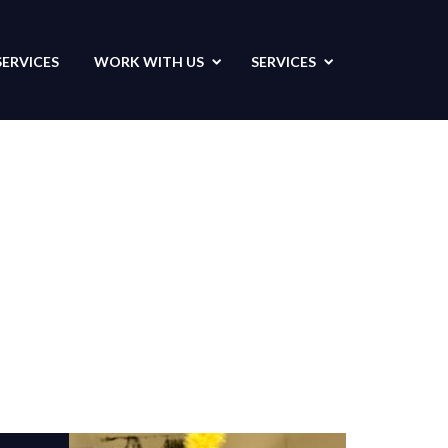
SERVICES
WORK WITH US
SERVICES