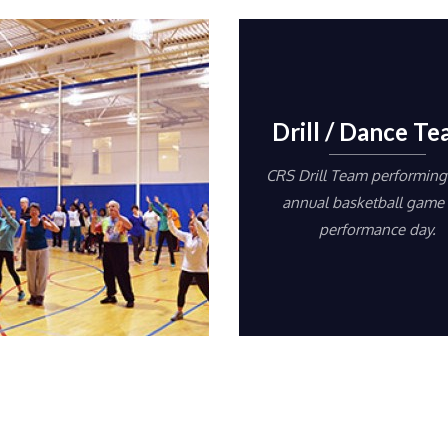
Drill / Dance T
CRS Drill Team performing 
annual basketball game
performance day.