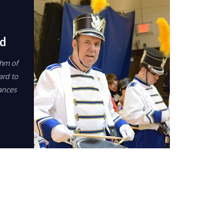
d
thm of
ard to
ances