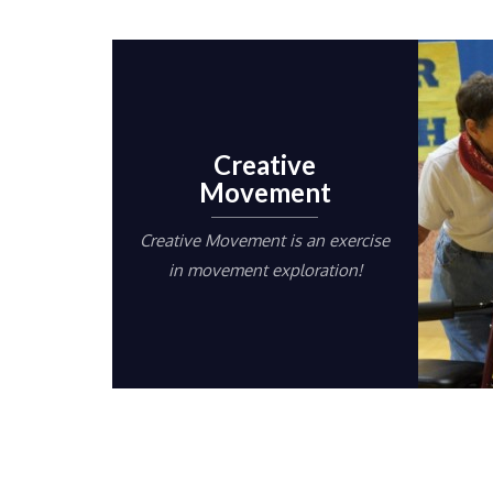
Creative
Movement
Creative Movement is an exercise
in movement exploration!