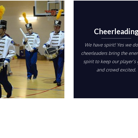
Cheerleadin
We have spirit! Yes we do
cheerleaders bring the ene
spirit to keep our player’s
and crowd excited.