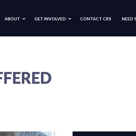
ABOUT
GET
INVOLVED
CONTACT
CRS
NEED 
FFERED