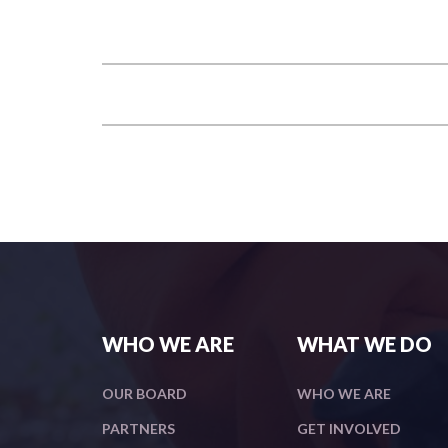
WHO WE ARE
WHAT WE DO
OUR BOARD
WHO WE ARE
PARTNERS
GET INVOLVED