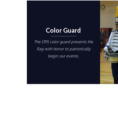
Color Guard
The CRS color guard presents the
flag with honor to patriotically
begin our events.