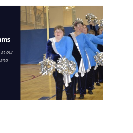
eams
at our
 and