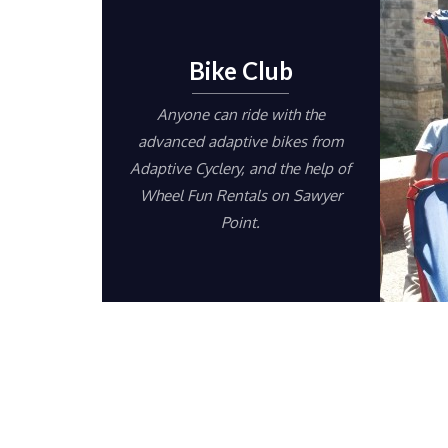
Bike Club
Anyone can ride with the
advanced adaptive bikes from
Adaptive Cyclery, and the help of
Wheel Fun Rentals on Sawyer
Point.