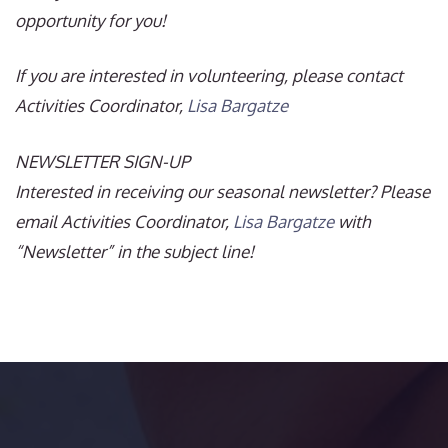
opportunity for you!
If you are interested in volunteering, please contact
Activities Coordinator,
Lisa Bargatze
NEWSLETTER SIGN-UP
Interested in receiving our seasonal newsletter? Please
email Activities Coordinator,
Lisa Bargatze
with
“Newsletter” in the subject line!