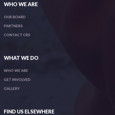
WHO WE ARE
OUR BOARD
PARTNERS
CONTACT CRS
WHAT WE DO
WHO WE ARE
GET INVOLVED
GALLERY
FIND US ELSEWHERE