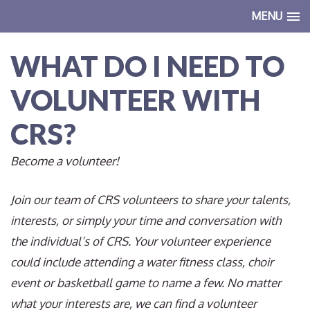
MENU
WHAT DO I NEED TO
VOLUNTEER WITH
CRS?
Become a volunteer!
Join our team of CRS volunteers to share your talents,
interests, or simply your time and conversation with
the individual’s of CRS. Your volunteer experience
could include attending a water fitness class, choir
event or basketball game to name a few. No matter
what your interests are, we can find a volunteer