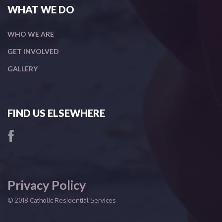
WHAT WE DO
WHO WE ARE
GET INVOLVED
GALLERY
FIND US ELSEWHERE
Privacy Policy
© 2018 Catholic Residential Services