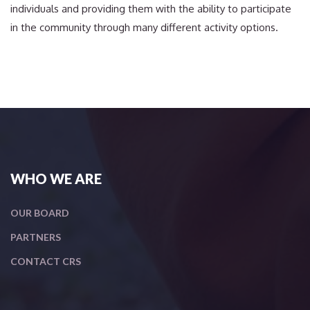
individuals and providing them with the ability to participate
in the community through many different activity options.
WHO WE ARE
OUR BOARD
PARTNERS
CONTACT CRS