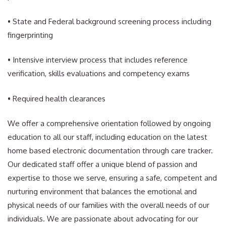
• State and Federal background screening process including
fingerprinting
• Intensive interview process that includes reference
verification, skills evaluations and competency exams
• Required health clearances
We offer a comprehensive orientation followed by ongoing
education to all our staff, including education on the latest
home based electronic documentation through care tracker.
Our dedicated staff offer a unique blend of passion and
expertise to those we serve, ensuring a safe, competent and
nurturing environment that balances the emotional and
physical needs of our families with the overall needs of our
individuals. We are passionate about advocating for our