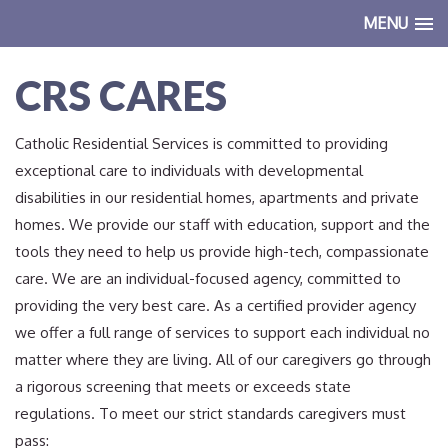
MENU
CRS CARES
Catholic Residential Services is committed to providing
exceptional care to individuals with developmental
disabilities in our residential homes, apartments and private
homes. We provide our staff with education, support and the
tools they need to help us provide high-tech, compassionate
care. We are an individual-focused agency, committed to
providing the very best care. As a certified provider agency
we offer a full range of services to support each individual no
matter where they are living. All of our caregivers go through
a rigorous screening that meets or exceeds state
regulations. To meet our strict standards caregivers must
pass: