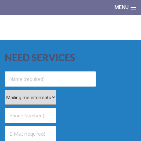
MENU
NEED SERVICES