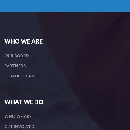
WHO WE ARE
OUR BOARD
PARTNERS
CONTACT CRS
WHAT WE DO
WHO WE ARE
GET INVOLVED