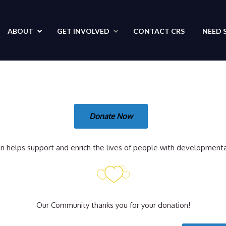
ABOUT
GET
INVOLVED
CONTACT
CRS
NEED 
Donate Now
n helps support and enrich the lives of people with developmental 
Our Community thanks you for your donation!