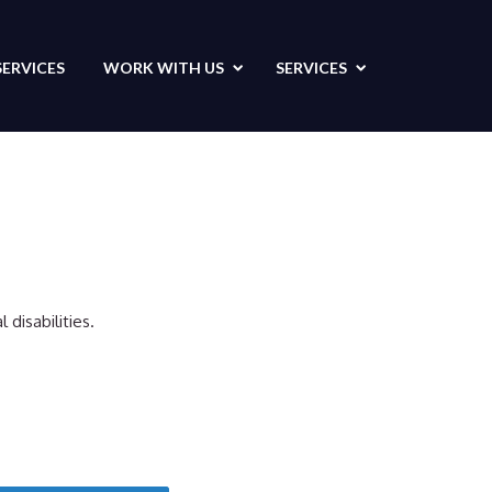
SERVICES
WORK WITH US
SERVICES
disabilities.