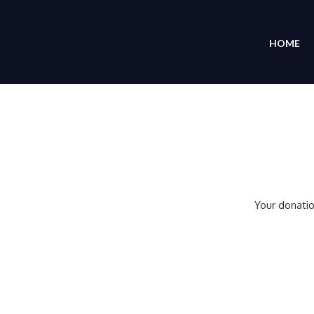
HOME
Your donatio