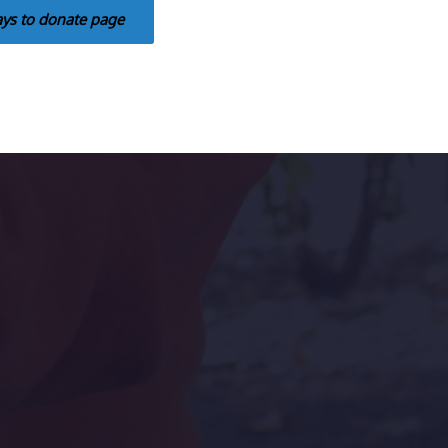
ays to donate page