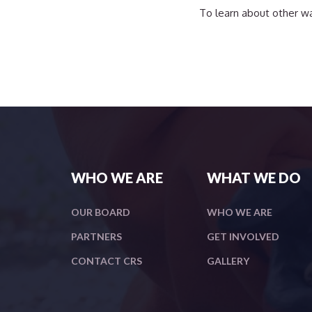
To learn about other wa
WHO WE ARE
WHAT WE DO
OUR BOARD
WHO WE ARE
PARTNERS
GET INVOLVED
CONTACT CRS
GALLERY