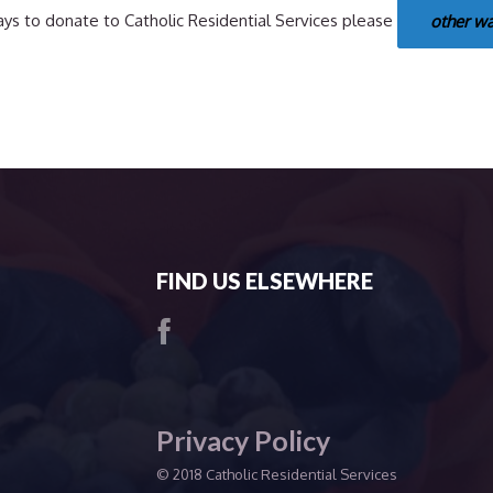
ys to donate to Catholic Residential Services please
other w
FIND US ELSEWHERE
Privacy Policy
© 2018 Catholic Residential Services